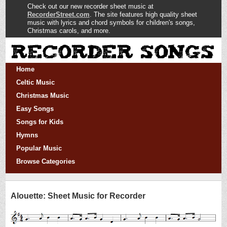
Check out our new recorder sheet music at
RecorderStreet.com
. The site features high quality sheet
music with lyrics and chord symbols for children's songs,
Christmas carols, and more.
Home
Celtic Music
Christmas Music
Easy Songs
Songs for Kids
Hymns
Popular Music
Browse Categories
Alouette: Sheet Music for Recorder