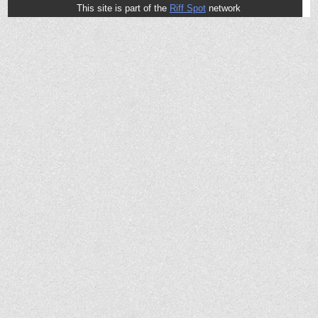
This site is part of the
Riff Spot
network