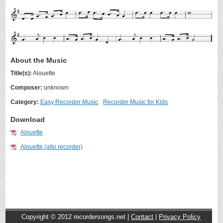
About the Music
Title(s):
Alouette
Composer:
unknown
Category:
Easy Recorder Music
Recorder Music for Kids
Download
Alouette
Alouette (alto recorder)
Copyright © 2012
recordersongs.net |
Contact
|
Privacy Policy