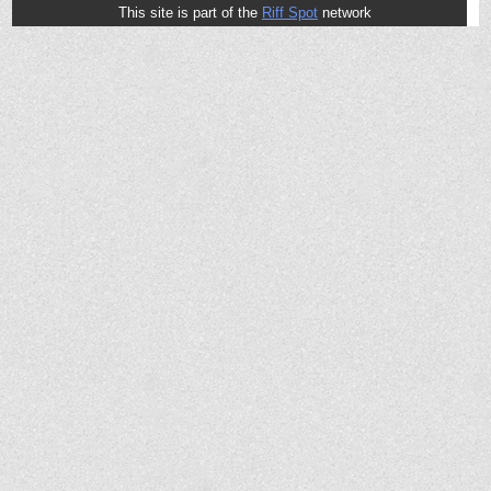
This site is part of the
Riff Spot
network