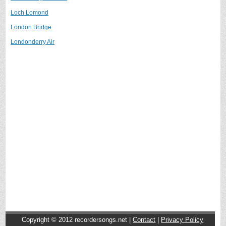
Loch Lomond
London Bridge
Londonderry Air
Copyright © 2012
recordersongs.net |
Contact
|
Privacy Policy