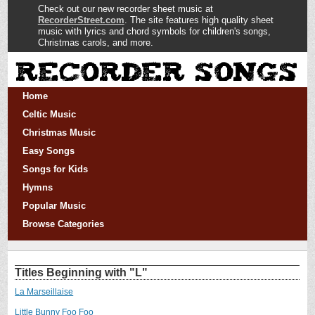
Check out our new recorder sheet music at
RecorderStreet.com
. The site features high quality sheet
music with lyrics and chord symbols for children's songs,
Christmas carols, and more.
Home
Celtic Music
Christmas Music
Easy Songs
Songs for Kids
Hymns
Popular Music
Browse Categories
Titles Beginning with "L"
La Marseillaise
Little Bunny Foo Foo