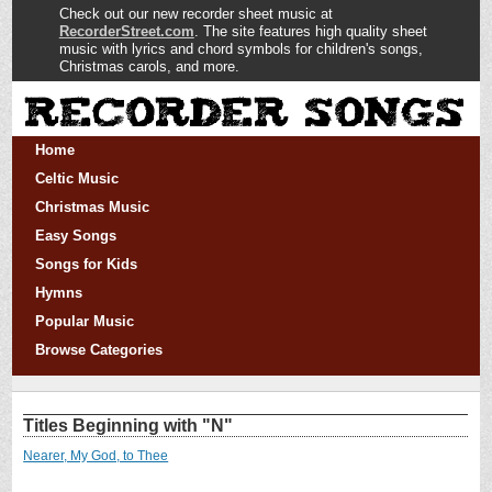
Check out our new recorder sheet music at
RecorderStreet.com
. The site features high quality sheet
music with lyrics and chord symbols for children's songs,
Christmas carols, and more.
Home
Celtic Music
Christmas Music
Easy Songs
Songs for Kids
Hymns
Popular Music
Browse Categories
Titles Beginning with "N"
Nearer, My God, to Thee