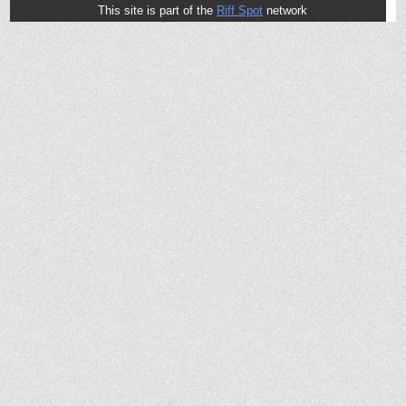
This site is part of the
Riff Spot
network