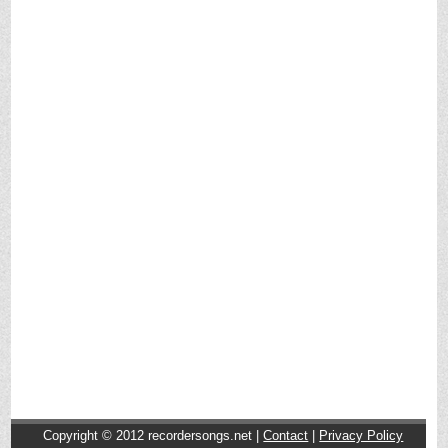
Copyright © 2012
recordersongs.net |
Contact
|
Privacy Policy