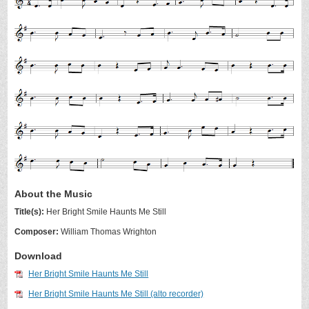
About the Music
Title(s):
Her Bright Smile Haunts Me Still
Composer:
William Thomas Wrighton
Download
Her Bright Smile Haunts Me Still
Her Bright Smile Haunts Me Still (alto recorder)