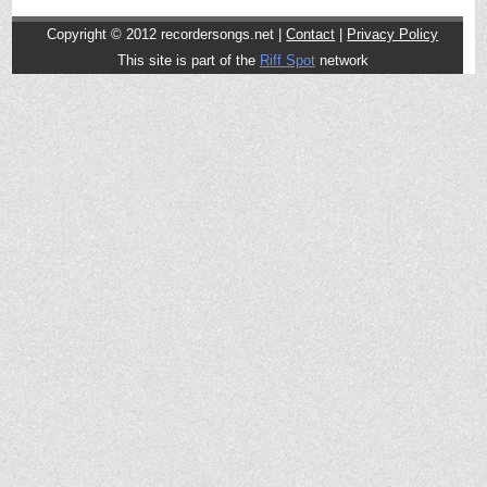
Copyright © 2012
recordersongs.net |
Contact
|
Privacy Policy
This site is part of the
Riff Spot
network