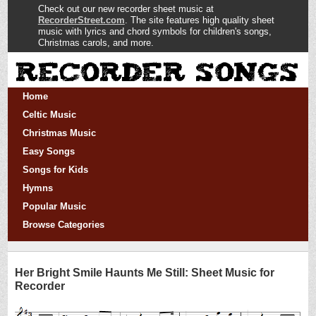
Check out our new recorder sheet music at
RecorderStreet.com
. The site features high quality sheet
music with lyrics and chord symbols for children's songs,
Christmas carols, and more.
Home
Celtic Music
Christmas Music
Easy Songs
Songs for Kids
Hymns
Popular Music
Browse Categories
Her Bright Smile Haunts Me Still: Sheet Music for
Recorder